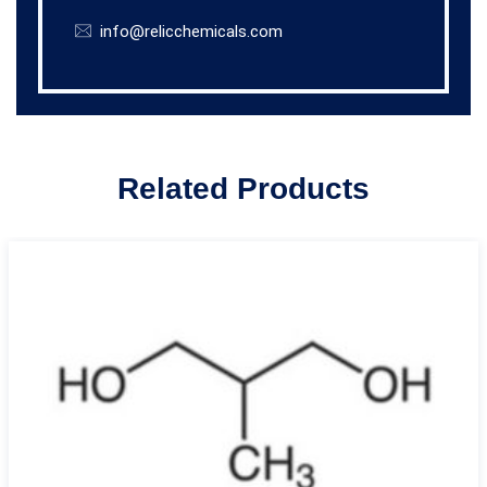
info@relicchemicals.com
Related Products