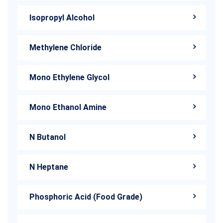
Isopropyl Alcohol
Methylene Chloride
Mono Ethylene Glycol
Mono Ethanol Amine
N Butanol
N Heptane
Phosphoric Acid (Food Grade)