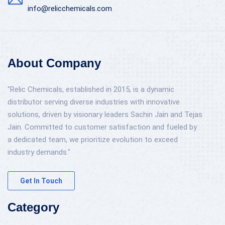
info@relicchemicals.com
About Company
"Relic Chemicals, established in 2015, is a dynamic
distributor serving diverse industries with innovative
solutions, driven by visionary leaders Sachin Jain and Tejas
Jain. Committed to customer satisfaction and fueled by
a dedicated team, we prioritize evolution to exceed
industry demands."
Get In Touch
Category