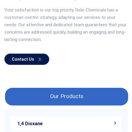
Your satisfaction is our top priority. Relic Chemicals has a
customer-centric strategy, adapting our services to your
needs. Our attentive and dedicated team guarantees that your
concerns are addressed quickly, building an engaging and long-
lasting connection.
Contact Us
Our Products
1,4 Dioxane