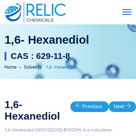
1,6- Hexanediol
CAS : 629-11-8
Home
Solvents
-
1,6- Hexanediol
1,6-
Previous
Next
Hexanediol
1,6-Hexanediol (HOCH2(CH2)4CH2OH) is a colourless