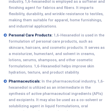
industry, 1,6-hexanediol is employed as a softener and
finishing agent for fabrics and fibers. It imparts
flexibility, durability, and wrinkle resistance to textiles,
making them suitable for apparel, home furnishings,
and industrial applications.
Personal Care Products:
1,6-Hexanediol is used in the
formulation of personal care products, such as
skincare, haircare, and cosmetic products. It serves as
a moisturizer, humectant, and solvent in creams,
lotions, serums, shampoos, and other cosmetic
formulations. 1,6-Hexanediol helps improve skin
hydration, texture, and product stability.
Pharmaceuticals:
In the pharmaceutical industry, 1,6-
hexanediol is utilized as an intermediate in the
synthesis of active pharmaceutical ingredients (APIs)
and excipients. It may also be used as a co-solvent or
solubilizing agent in liquid formulations, oral