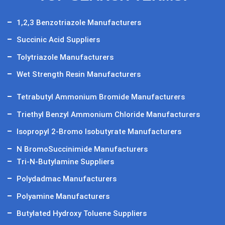
1,2,3 Benzotriazole Manufacturers
Succinic Acid Suppliers
Tolytriazole Manufacturers
Wet Strength Resin Manufacturers
Tetrabutyl Ammonium Bromide Manufacturers
Triethyl Benzyl Ammonium Chloride Manufacturers
Isopropyl 2-Bromo Isobutyrate Manufacturers
N BromoSuccinimide Manufacturers
Tri-N-Butylamine Suppliers
Polydadmac Manufacturers
Polyamine Manufacturers
Butylated Hydroxy Toluene Suppliers