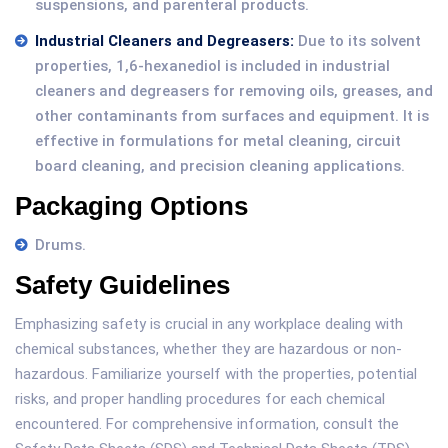
suspensions, and parenteral products.
Industrial Cleaners and Degreasers:
Due to its solvent
properties, 1,6-hexanediol is included in industrial
cleaners and degreasers for removing oils, greases, and
other contaminants from surfaces and equipment. It is
effective in formulations for metal cleaning, circuit
board cleaning, and precision cleaning applications.
Packaging Options
Drums.
Safety Guidelines
Emphasizing safety is crucial in any workplace dealing with
chemical substances, whether they are hazardous or non-
hazardous. Familiarize yourself with the properties, potential
risks, and proper handling procedures for each chemical
encountered. For comprehensive information, consult the