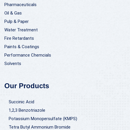
Pharmaceuticals
Oil & Gas
Pulp & Paper
Water Treatment
Fire Retardants
Paints & Coatings
Performance Chemcials
Solvents
Our Products
Succinic Acid
1,2,3 Benzotriazole
Potassium Monopersulfate (KMPS)
Tetra Butyl Ammonium Bromide