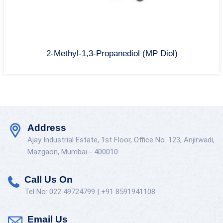
2-Methyl-1,3-Propanediol (MP Diol)
Address
Ajay Industrial Estate, 1st Floor, Office No. 123, Anjirwadi,
Mazgaon, Mumbai - 400010
Call Us On
Tel No: 022 49724799 | +91 8591941108
Email Us