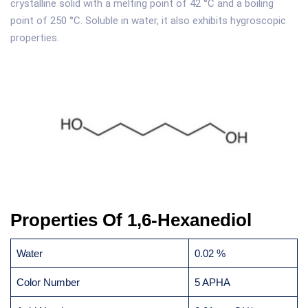
crystalline solid with a melting point of 42 °C and a boiling
point of 250 °C. Soluble in water, it also exhibits hygroscopic
properties.
Properties Of 1,6-Hexanediol
Water
0.02 %
Color Number
5 APHA