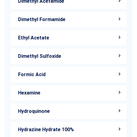
Dimethyl Acetamide
Dimethyl Formamide
Ethyl Acetate
Dimethyl Sulfoxide
Formic Acid
Hexamine
Hydroquinone
Hydrazine Hydrate 100%