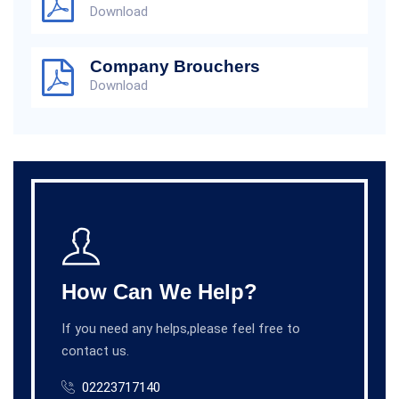
Download
Company Brouchers
Download
How Can We Help?
If you need any helps,please feel free to
contact us.
02223717140