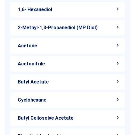
1,6- Hexanediol
2-Methyl-1,3-Propanediol (MP Diol)
Acetone
Acetonitrile
Butyl Acetate
Cyclohexane
Butyl Cellosolve Acetate