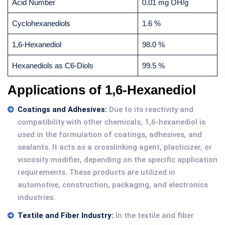
Acid Number
0.01 mg OH/g
Cyclohexanediols
1.6 %
1,6-Hexanediol
98.0 %
Hexanediols as C6-Diols
99.5 %
Applications of 1,6-Hexanediol
Coatings and Adhesives:
Due to its reactivity and
compatibility with other chemicals, 1,6-hexanediol is
used in the formulation of coatings, adhesives, and
sealants. It acts as a crosslinking agent, plasticizer, or
viscosity modifier, depending on the specific application
requirements. These products are utilized in
automotive, construction, packaging, and electronics
industries.
Textile and Fiber Industry:
In the textile and fiber