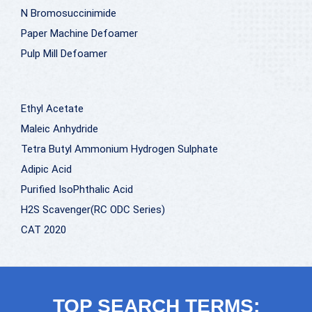
N Bromosuccinimide
Paper Machine Defoamer
Pulp Mill Defoamer
Ethyl Acetate
Maleic Anhydride
Tetra Butyl Ammonium Hydrogen Sulphate
Adipic Acid
Purified IsoPhthalic Acid
H2S Scavenger(RC ODC Series)
CAT 2020
TOP SEARCH TERMS: