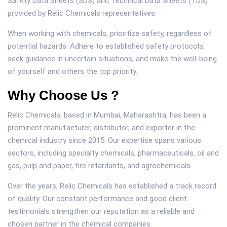
Safety Data Sheets (SDS) and Technical Data Sheets (TDS)
provided by Relic Chemicals representatives.
When working with chemicals, prioritize safety, regardless of
potential hazards. Adhere to established safety protocols,
seek guidance in uncertain situations, and make the well-being
of yourself and others the top priority.
Why Choose Us ?
Relic Chemicals, based in Mumbai, Maharashtra, has been a
prominent manufacturer, distributor, and exporter in the
chemical industry since 2015. Our expertise spans various
sectors, including specialty chemicals, pharmaceuticals, oil and
gas, pulp and paper, fire retardants, and agrochemicals.
Over the years, Relic Chemicals has established a track record
of quality. Our constant performance and good client
testimonials strengthen our reputation as a reliable and
chosen partner in the chemical companies.