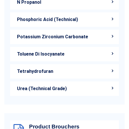
N Propanol
Phosphoric Acid (Technical)
Potassium Zirconium Carbonate
Toluene Di Isocyanate
Tetrahydrofuran
Urea (Technical Grade)
Product Brouchers