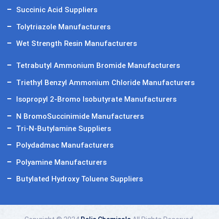
Succinic Acid Suppliers
Tolytriazole Manufacturers
Wet Strength Resin Manufacturers
Tetrabutyl Ammonium Bromide Manufacturers
Triethyl Benzyl Ammonium Chloride Manufacturers
Isopropyl 2-Bromo Isobutyrate Manufacturers
N BromoSuccinimide Manufacturers
Tri-N-Butylamine Suppliers
Polydadmac Manufacturers
Polyamine Manufacturers
Butylated Hydroxy Toluene Suppliers