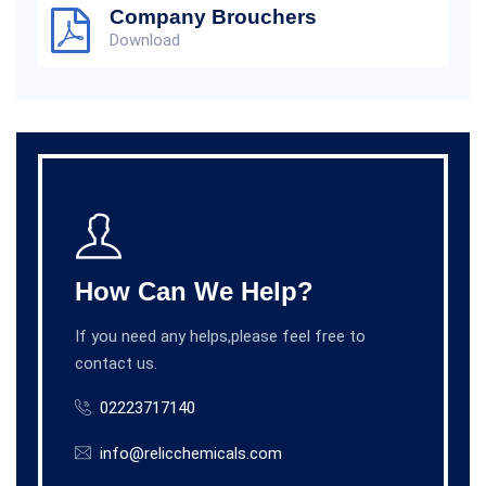
Company Brouchers
Download
How Can We Help?
If you need any helps,please feel free to
contact us.
02223717140
info@relicchemicals.com