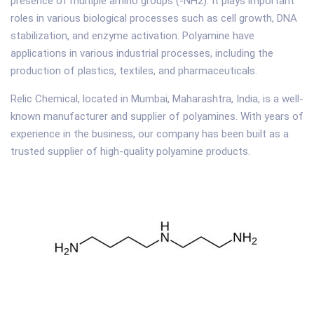
presence of multiple amino groups (-NH2). It plays important
roles in various biological processes such as cell growth, DNA
stabilization, and enzyme activation. Polyamine have
applications in various industrial processes, including the
production of plastics, textiles, and pharmaceuticals.
Relic Chemical, located in Mumbai, Maharashtra, India, is a well-
known manufacturer and supplier of polyamines. With years of
experience in the business, our company has been built as a
trusted supplier of high-quality polyamine products.