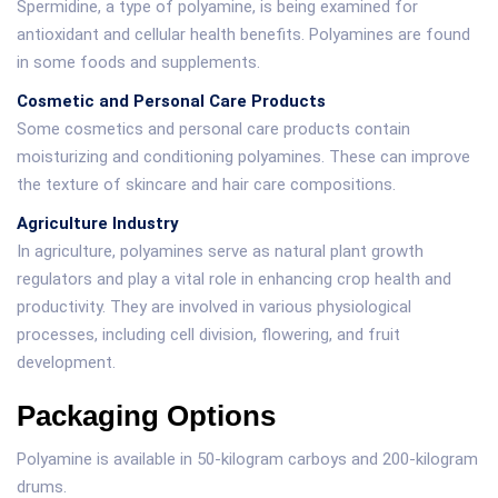
Spermidine, a type of polyamine, is being examined for
antioxidant and cellular health benefits. Polyamines are found
in some foods and supplements.
Cosmetic and Personal Care Products
Some cosmetics and personal care products contain
moisturizing and conditioning polyamines. These can improve
the texture of skincare and hair care compositions.
Agriculture Industry
In agriculture, polyamines serve as natural plant growth
regulators and play a vital role in enhancing crop health and
productivity. They are involved in various physiological
processes, including cell division, flowering, and fruit
development.
Packaging Options
Polyamine is available in 50-kilogram carboys and 200-kilogram
drums.